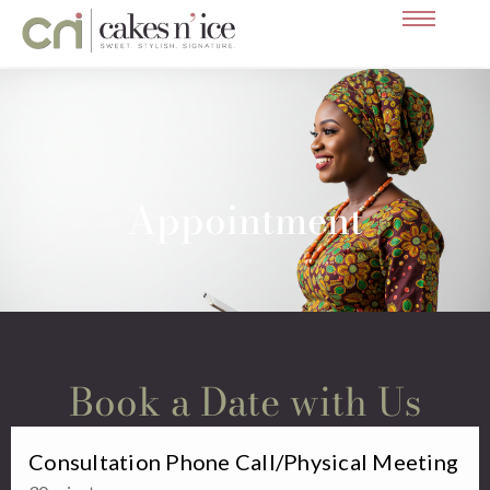
Skip
Appointment
to
content
Appointment
Book a Date with Us