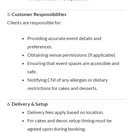
5.
Customer Responsibilities
Clients are responsible for:
Providing accurate event details and
preferences.
Obtaining venue permissions (if applicable).
Ensuring that event spaces are accessible and
safe.
Notifying CNI of any allergies or dietary
restrictions for cakes and desserts.
6.
Delivery & Setup
Delivery fees apply based on location.
For cakes and decor, setup timing must be
agreed upon during booking.