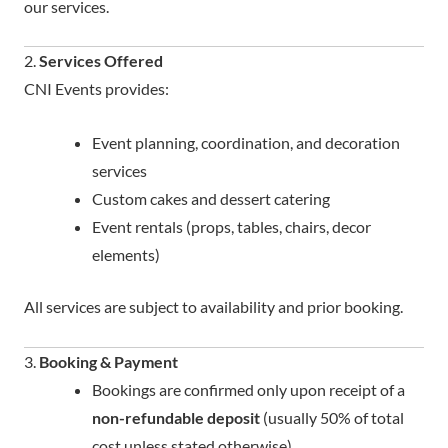
our services.
2.
Services Offered
CNI Events provides:
Event planning, coordination, and decoration
services
Custom cakes and dessert catering
Event rentals (props, tables, chairs, decor
elements)
All services are subject to availability and prior booking.
3.
Booking & Payment
Bookings are confirmed only upon receipt of a
non-refundable deposit
(usually 50% of total
cost unless stated otherwise).