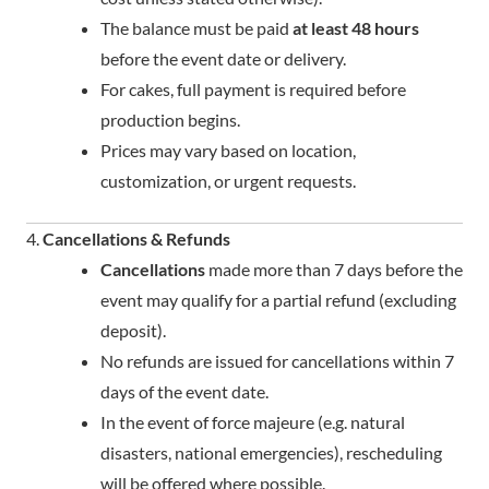
The balance must be paid
at least 48 hours
before the event date or delivery.
For cakes, full payment is required before
production begins.
Prices may vary based on location,
customization, or urgent requests.
4.
Cancellations & Refunds
Cancellations
made more than 7 days before the
event may qualify for a partial refund (excluding
deposit).
No refunds are issued for cancellations within 7
days of the event date.
In the event of force majeure (e.g. natural
disasters, national emergencies), rescheduling
will be offered where possible.