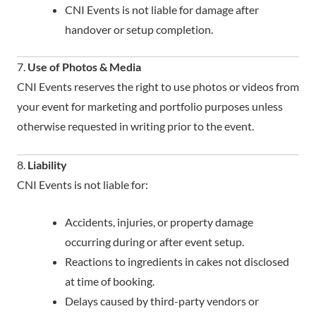
CNI Events is not liable for damage after
handover or setup completion.
7.
Use of Photos & Media
CNI Events reserves the right to use photos or videos from
your event for marketing and portfolio purposes unless
otherwise requested in writing prior to the event.
8.
Liability
CNI Events is not liable for:
Accidents, injuries, or property damage
occurring during or after event setup.
Reactions to ingredients in cakes not disclosed
at time of booking.
Delays caused by third-party vendors or