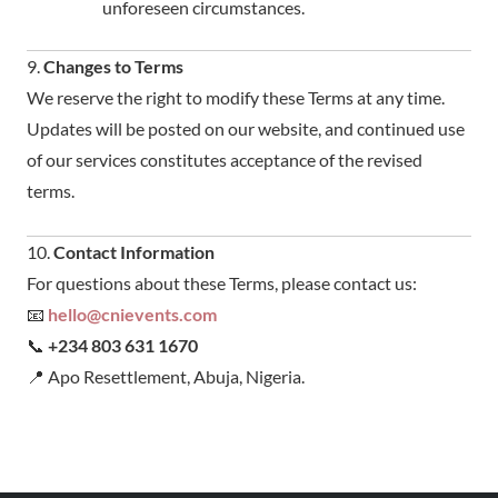
unforeseen circumstances.
9.
Changes to Terms
We reserve the right to modify these Terms at any time.
Updates will be posted on our website, and continued use
of our services constitutes acceptance of the revised
terms.
10.
Contact Information
For questions about these Terms, please contact us:
📧
hello@cnievents.com
📞
+234 803 631 1670
📍 Apo Resettlement, Abuja, Nigeria.