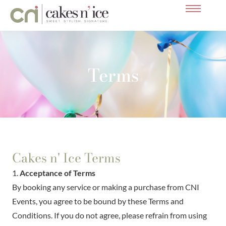
Skip
to
content
Terms
Cakes n' Ice Terms
1.
Acceptance of Terms
By booking any service or making a purchase from CNI
Events, you agree to be bound by these Terms and
Conditions. If you do not agree, please refrain from using